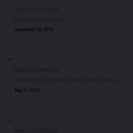
Advertising With Google
Increase AdSense Revenue
September 30, 2014
Network And Marketing
Networking Is A Great Way To Make Business Contacts
May 31, 2014
Network And Marketing