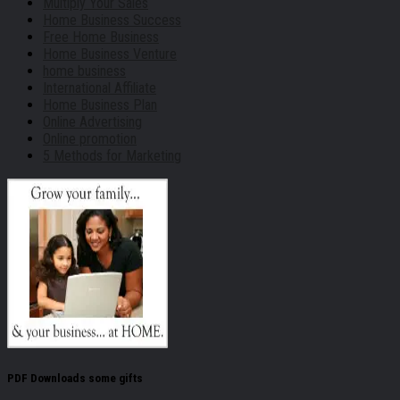
Multiply Your Sales
Home Business Success
Free Home Business
Home Business Venture
home business
International Affiliate
Home Business Plan
Online Advertising
Online promotion
5 Methods for Marketing
PDF Downloads some gifts