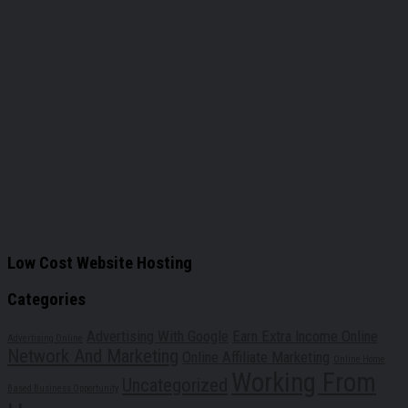
Low Cost Website Hosting
Categories
Advertising With Google
Earn Extra Income Online
Advertising Online
Network And Marketing
Online Affiliate Marketing
Online Home
Working From
Uncategorized
Based Business Opportunity