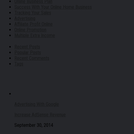
Online Business Plan
Success With Your Online Home Business
Tracking Your Sales
Advertising
Affiliate Profit Online
Online Promotion
Multiple Extra Income
Recent Posts
Popular Posts
Recent Comments
Tags
Advertising With Google
Increase AdSense Revenue
September 30, 2014