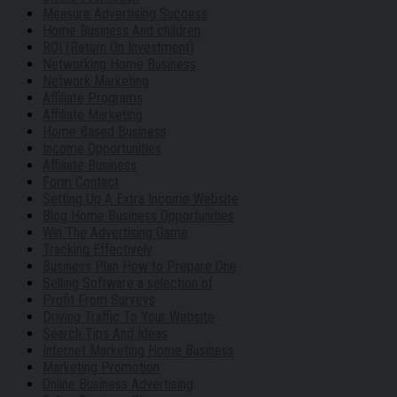
Measure Advertising Success
Home Business And children
ROI (Return On Investment)
Networking Home Business
Network Marketing
Affiliate Programs
Affiliate Marketing
Home Based Business
Income Opportunities
Affiliate Business
Form Contact
Setting Up A Extra Income Website
Blog Home Business Opportunities
Win The Advertising Game
Tracking Effectively
Business Plan How to Prepare One
Selling Software a selection of
Profit From Surveys
Driving Traffic To Your Website
Search Tips And Ideas
Internet Marketing Home Business
Marketing Promotion
Online Business Advertising