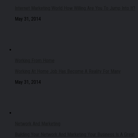
Internet Marketing World How Willing Are You To Jump Into It?
May 31, 2014
Working From Home
Working At Home Job Has Become A Reality For Many
May 31, 2014
Network And Marketing
Building Your Network And Marketing Your Business Is A Great