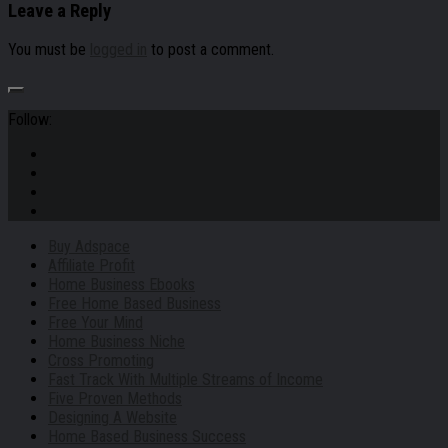
Leave a Reply
You must be
logged in
to post a comment.
Follow:
Buy Adspace
Affiliate Profit
Home Business Ebooks
Free Home Based Business
Free Your Mind
Home Business Niche
Cross Promoting
Fast Track With Multiple Streams of Income
Five Proven Methods
Designing A Website
Home Based Business Success