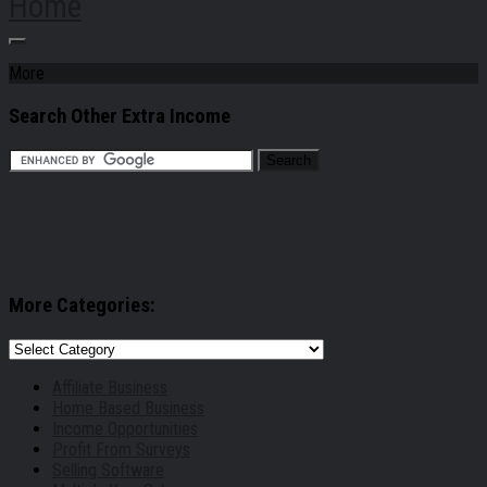
Home
More
Search Other Extra Income
More Categories:
More
Categories:
Affiliate Business
Home Based Business
Income Opportunities
Profit From Surveys
Selling Software