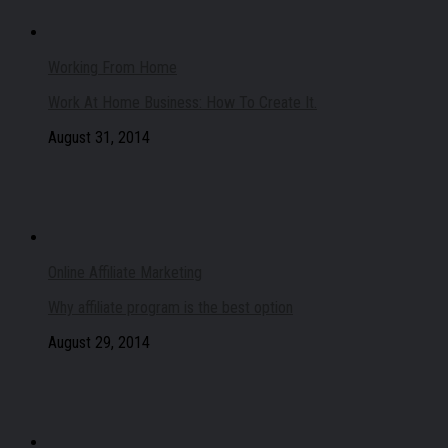
Working From Home
Work At Home Business: How To Create It.
August 31, 2014
Online Affiliate Marketing
Why affiliate program is the best option
August 29, 2014