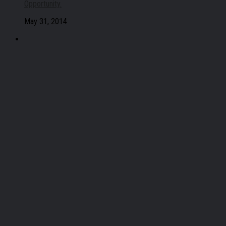
Opportunity.
May 31, 2014