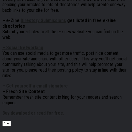
sending your articles to lots of directories will help create one-way
back-links to your site for free.
– e-Zine
Directory Submissions
get listed in free e-zine
directories
Submit your articles to all the e-zines website you can find on the
web.
– Social Networking
You can use social media to get more traffic, post nice content
about your site and share with other users. This way you’ll get social
community talking about your site, and this will help promote your
site for you, please read their posting policy to stay in line with their
rules.
– Get yourself a email signature
.
– Fresh Site Content
Remember fresh site content is king for your readers and search
engines.
Buy download or read for free.