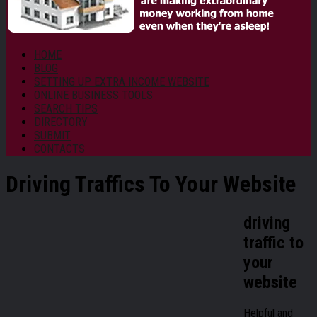
HOME
BLOG
SETTING UP EXTRA INCOME WEBSITE
ONLINE BUSINESS TOOLS
SEARCH TIPS
DIRECTORY
SUBMIT
CONTACTS
Driving Traffics To Your Website
driving
traffic to
your
website
Helpful and