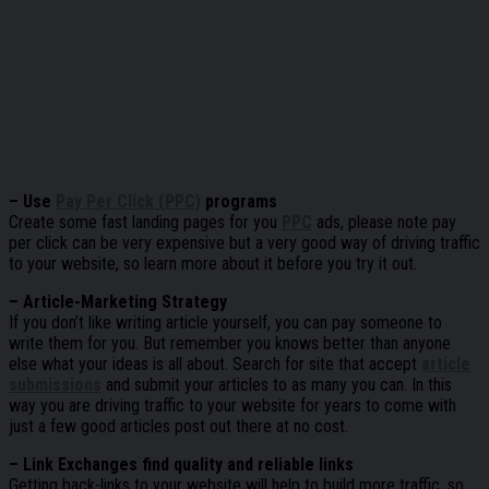
– Use
Pay Per Click (PPC)
programs
Create some fast landing pages for you
PPC
ads, please note pay
per click can be very expensive but a very good way of driving traffic
to your website, so learn more about it before you try it out.
– Article-Marketing Strategy
If you don’t like writing article yourself, you can pay someone to
write them for you. But remember you knows better than anyone
else what your ideas is all about. Search for site that accept
article
submissions
and submit your articles to as many you can. In this
way you are driving traffic to your website for years to come with
just a few good articles post out there at no cost.
– Link Exchanges find quality and reliable links
Getting back-links to your website will help to build more traffic, so