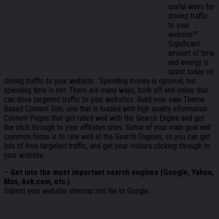
useful ways for
driving traffic
to your
website?”
Significant
amount of time
and energy is
spent today on
driving traffic to your website . Spending money is optional, but
spending time is not. There are many ways, both off and online that
can drive targeted traffic to your websites. Build your own Theme-
Based Content Site, one that is loaded with high quality information
Content Pages that get rated well with the Search Engine and get
the click through to your affiliates sites. Some of your main goal and
common focus is to rate well at the Search Engines, so you can get
lots of free targeted traffic, and get your visitors clicking through to
your website.
– Get into the most important search engines (Google, Yahoo,
Msn, Ask.com, etc.)
Submit your website sitemap.xml file to Google…