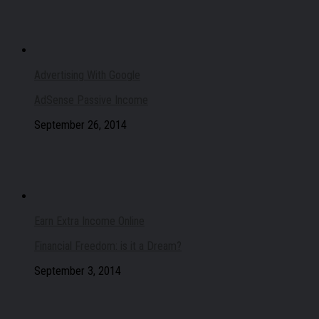
Advertising With Google
AdSense Passive Income
September 26, 2014
Earn Extra Income Online
Financial Freedom: is it a Dream?
September 3, 2014