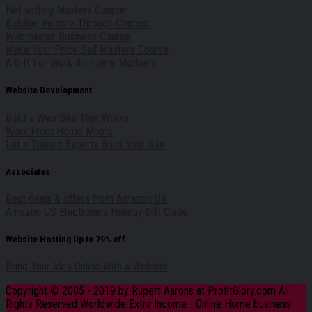
Net writing Masters Course
Building Income Through Content
Webmaster Business Course
Make Your Price Sell Masters Course
A Gift For Work-At-Home Mother's
Website Development
Build a Web Site That Works
Work From Home Moms
Let a Trained Experts Build Your Site
Associates
Best deals & offers from Amazon UK
Amazon US Electronics Holiday Gift Guide
Website Hosting Up to 79% off
Bring Your Idea Online With a Website
Copyright © 2005 - 2019 by Rupert Aarons at ProfitGlory.com All
Rights Reserved Worldwide Extra Income - Online Home business