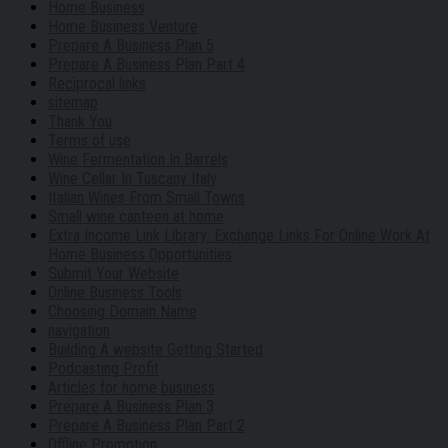
Home Business
Home Business Venture
Prepare A Business Plan 5
Prepare A Business Plan Part 4
Reciprocal links
sitemap
Thank You
Terms of use
Wine Fermentation In Barrels
Wine Cellar In Tuscany Italy
Italian Wines From Small Towns
Small wine canteen at home
Extra Income Link Library: Exchange Links For Online Work At
Home Business Opportunities
Submit Your Website
Online Business Tools
Choosing Domain Name
navigation
Building A website Getting Started
Podcasting Profit
Articles for home business
Prepare A Business Plan 3
Prepare A Business Plan Part 2
Offline Promotion