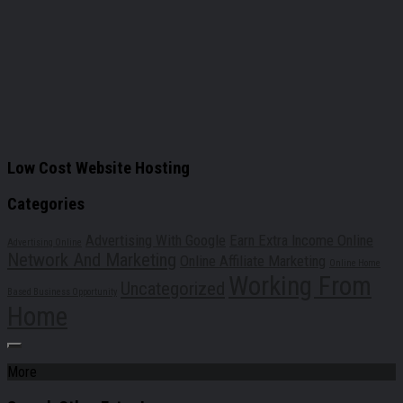
Low Cost Website Hosting
Categories
Advertising With Google
Earn Extra Income Online
Advertising Online
Network And Marketing
Online Affiliate Marketing
Online Home
Working From
Uncategorized
Based Business Opportunity
Home
More