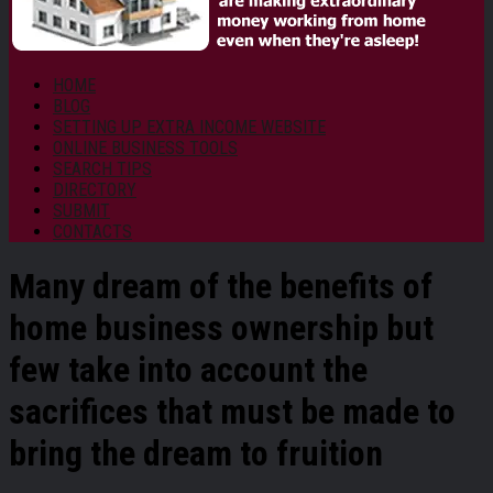
HOME
BLOG
SETTING UP EXTRA INCOME WEBSITE
ONLINE BUSINESS TOOLS
SEARCH TIPS
DIRECTORY
SUBMIT
CONTACTS
Many dream of the benefits of
home business ownership
but
few take into account the
sacrifices that must be made to
bring the dream to fruition