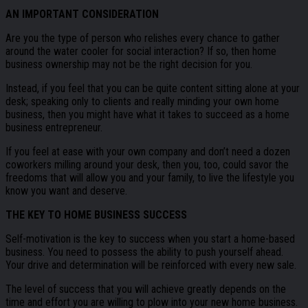
AN IMPORTANT CONSIDERATION
Are you the type of person who relishes every chance to gather
around the water cooler for social interaction? If so, then home
business ownership may not be the right decision for you.
Instead, if you feel that you can be quite content sitting alone at your
desk; speaking only to clients and really minding your own home
business, then you might have what it takes to succeed as a home
business entrepreneur.
If you feel at ease with your own company and don’t need a dozen
coworkers milling around your desk, then you, too, could savor the
freedoms that will allow you and your family, to live the lifestyle you
know you want and deserve.
THE KEY TO HOME BUSINESS SUCCESS
Self-motivation is the key to success when you start a home-based
business. You need to possess the ability to push yourself ahead.
Your drive and determination will be reinforced with every new sale.
The level of success that you will achieve greatly depends on the
time and effort you are willing to plow into your new home business.