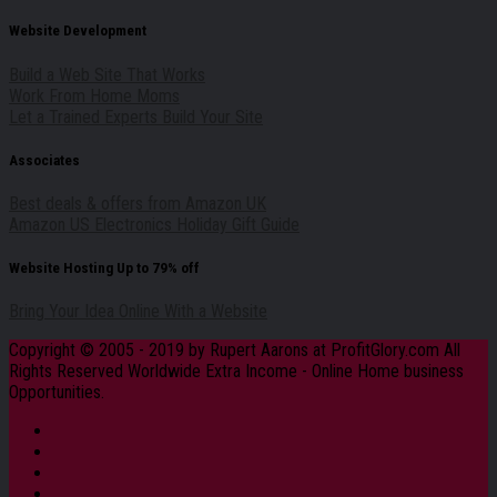
Website Development
Build a Web Site That Works
Work From Home Moms
Let a Trained Experts Build Your Site
Associates
Best deals & offers from Amazon UK
Amazon US Electronics Holiday Gift Guide
Website Hosting Up to 79% off
Bring Your Idea Online With a Website
Copyright © 2005 - 2019 by Rupert Aarons at ProfitGlory.com All
Rights Reserved Worldwide Extra Income - Online Home business
Opportunities.