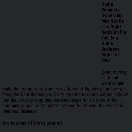
Home
Business
Ownership
May Not Be
The Right
Decision For
You, Is a
Home
Business
Right for
You?
Every morning
as people
wake up and
make the commute to work, many dream of the day when they will
finally work for themselves. Every time the boss lets someone know
that they must give up their weekend plans for the good of the
company, people contemplate the benefits of being the owner of
their own business.
Are you one of these people?