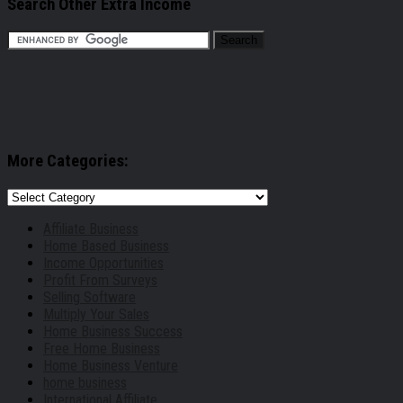
Search Other Extra Income
More Categories:
More
Categories:
Affiliate Business
Home Based Business
Income Opportunities
Profit From Surveys
Selling Software
Multiply Your Sales
Home Business Success
Free Home Business
Home Business Venture
home business
International Affiliate