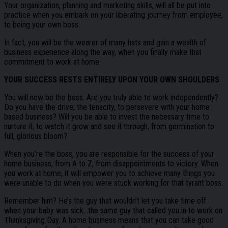
Your organization, planning and marketing skills, will all be put into
practice when you embark on your liberating journey from employee,
to being your own boss.
In fact, you will be the wearer of many hats and gain a wealth of
business experience along the way, when you finally make that
commitment to work at home.
YOUR SUCCESS RESTS ENTIRELY UPON YOUR OWN SHOULDERS
You will now be the boss. Are you truly able to work independently?
Do you have the drive; the tenacity, to persevere with your home
based business? Will you be able to invest the necessary time to
nurture it, to watch it grow and see it through, from germination to
full, glorious bloom?
When you’re the boss, you are responsible for the success of your
home business, from A to Z, from disappointments to victory. When
you work at home, it will empower you to achieve many things you
were unable to do when you were stuck working for that tyrant boss.
Remember him? He’s the guy that wouldn’t let you take time off
when your baby was sick…the same guy that called you in to work on
Thanksgiving Day. A home business means that you can take good