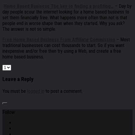
Home Based Business The key to finding a profiting…
– Day by
day people scour the internet looking for a home based business to
set them financially free. What happens more often than not is that
people end in worse shape than when they started. Why you ask?
The answer is not so simple.
Free Home Based Business From Affiliate Commission
– Most
traditional businesses can cost thousands to start. So if you want
inexpensive and/or free then try using a Web, and create a free
home based business.
Leave a Reply
You must be
logged in
to post a comment.
Follow: