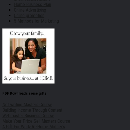
Home Business Plan
Online Advertising
Online promotion
5 Methods for Marketing
PDF Downloads some gifts
Net writing Masters Course
Building Income Through Content
Webmaster Business Course
Make Your Price Sell Masters Course
A Gift For Work-At-Home Mother's