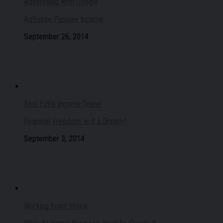
Advertising With Google
AdSense Passive Income
September 26, 2014
Earn Extra Income Online
Financial Freedom: is it a Dream?
September 3, 2014
Working From Home