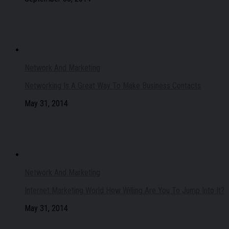
Network And Marketing
Networking Is A Great Way To Make Business Contacts
May 31, 2014
Network And Marketing
Internet Marketing World How Willing Are You To Jump Into It?
May 31, 2014