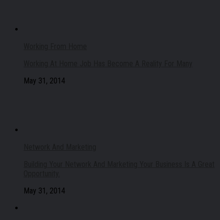
Working From Home
Working At Home Job Has Become A Reality For Many
May 31, 2014
Network And Marketing
Building Your Network And Marketing Your Business Is A Great
Opportunity.
May 31, 2014