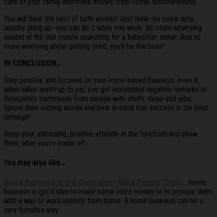
care of your family and make money from home, simultaneously.
You will have the best of both worlds! Just think–no more dirty
laundry piling up–you can do it while you work. No more scurrying
around at the last minute searching for a babysitter either. And no
more worrying about getting fired; you’ll be the boss!
IN CONCLUSION…
Stay positive and focused on your home based business, even if,
when sales aren’t up to par, you get occasional negative remarks or
derogatory comments from people with stuffy, dead-end jobs.
Ignore their cutting words and bear in mind that success is the best
revenge!
Keep your admirable, positive attitude at the forefront and show
them what you’re made of!
You may also like…
Home Business Is It A Good Idea? Many People Think…
home
business is good idea to make some extra money or to provide them
with a way to work entirely from home. A home business can be a
very lucrative way…