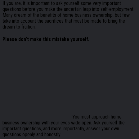
If you are, it is important to ask yourself some very important
questions before you make the uncertain leap into self-employment.
Many dream of the benefits of home business ownership, but few
take into account the sacrifices that must be made to bring the
dream to fruition.
Please don’t make this mistake yourself.
You must approach home
business ownership with your eyes wide open. Ask yourself the
important questions, and more importantly, answer your own
questions openly and honestly.