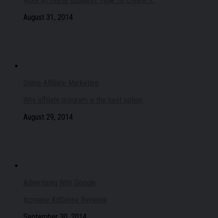
Work At Home Business: How To Create It.
August 31, 2014
Online Affiliate Marketing
Why affiliate program is the best option
August 29, 2014
Advertising With Google
Increase AdSense Revenue
September 30, 2014