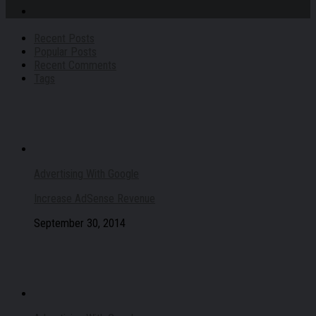
Recent Posts
Popular Posts
Recent Comments
Tags
Advertising With Google
Increase AdSense Revenue
September 30, 2014