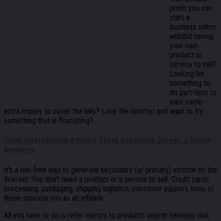
profit you can
start a
business online
without having
your own
product or
service to sell?
Looking for
something to
do part-time to
earn some
extra money to cover the bills? Love the Internet and want to try
something that is flourishing?
Think International Affiliate Profit Associate Career, Affiliate
Business.
It’s a risk-free way to generate secondary (or primary) income on the
Internet. You don’t need a product or a service to sell. Credit cards
processing, packaging, shipping logistics, customer support, none of
these concern you as an affiliate.
All you have to do is refer visitors to products and/or services that