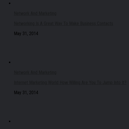
Network And Marketing
Networking Is A Great Way To Make Business Contacts
May 31, 2014
Network And Marketing
Internet Marketing World How Willing Are You To Jump Into It?
May 31, 2014