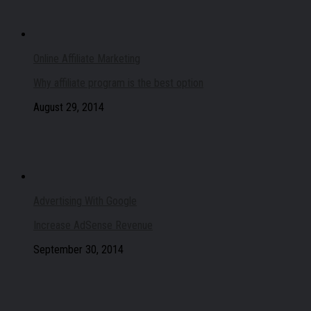
Online Affiliate Marketing
Why affiliate program is the best option
August 29, 2014
Advertising With Google
Increase AdSense Revenue
September 30, 2014