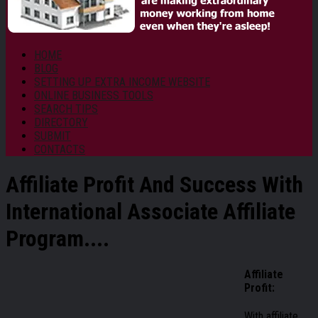
HOME
BLOG
SETTING UP EXTRA INCOME WEBSITE
ONLINE BUSINESS TOOLS
SEARCH TIPS
DIRECTORY
SUBMIT
CONTACTS
Affiliate Profit And Success With
International Associate Affiliate
Program....
Affiliate
Profit:
With affiliate