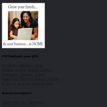
PDF Downloads some gifts
Net writing Masters Course
Building Income Through Content
Webmaster Business Course
Make Your Price Sell Masters Course
A Gift For Work-At-Home Mother's
Website Development
Build a Web Site That Works