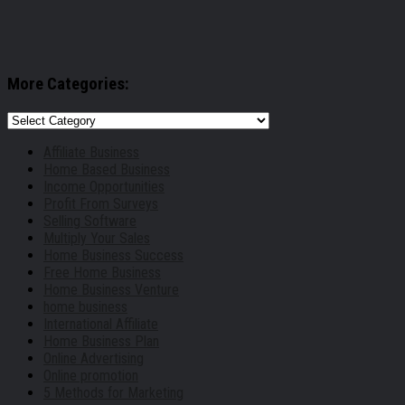
More Categories:
More
Categories:
Affiliate Business
Home Based Business
Income Opportunities
Profit From Surveys
Selling Software
Multiply Your Sales
Home Business Success
Free Home Business
Home Business Venture
home business
International Affiliate
Home Business Plan
Online Advertising
Online promotion
5 Methods for Marketing