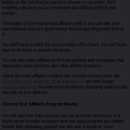
belong to the merchant(s) you have chosen to represent. Each
resulting sale earns you a commission and affiliate profit in your
pocket.
The beauty of the Internet and affiliate profit is you can own your
own business and earn good money without spending much time at
it.
You don’t have to mind the store or keep office hours, you don’t even
have to be there to answer the phone.
You can also make affiliate profit from working with companies that
represents many products and other affiliate programs.
Check the many affiliate products and services housed under the
ClickBank.com
,
Amazon US
or
Amazon UK
and don’t forget
Google AdSense
, You earn extra income by displaying small Google
text ads on your website.
Choose Your Affiliate Program Wisely:
You will want one main program you can promote intensively. It is
much easier to make an impact with one good program you market
heavily than spreading yourself too thin over a dozen or more