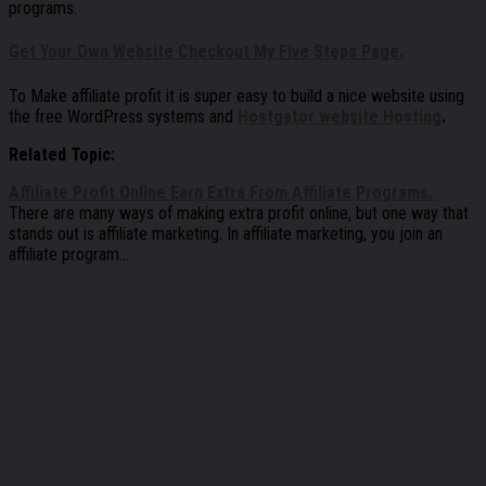
programs.
Get Your Own Website Checkout My Five Steps Page.
To Make affiliate profit it is super easy to build a nice website using
the free WordPress systems and
Hostgator website Hosting
.
Related Topic:
Affiliate Profit Online Earn Extra From Affiliate Programs.
There are many ways of making extra profit online, but one way that
stands out is affiliate marketing. In affiliate marketing, you join an
affiliate program…