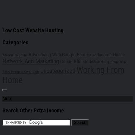
Low Cost Website Hosting
Categories
Advertising With Google
Earn Extra Income Online
Advertising Online
Network And Marketing
Online Affiliate Marketing
Online Home
Working From
Uncategorized
Based Business Opportunity
Home
More
Search Other Extra Income