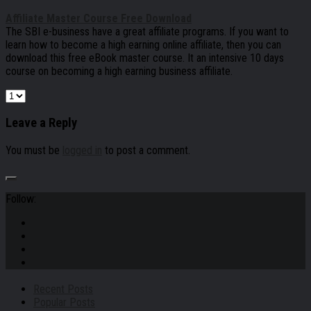
Affiliate Master Course Free Download
The SBI e-business have a great affiliate programs. If you want to
learn how to become a high earning online affiliate, then you can
download this free eBook master course. It an intensive 10 days
course on becoming a high earning business affiliate.
Leave a Reply
You must be
logged in
to post a comment.
Follow:
Recent Posts
Popular Posts