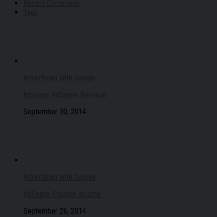
Recent Comments
Tags
Advertising With Google
Increase AdSense Revenue
September 30, 2014
Advertising With Google
AdSense Passive Income
September 26, 2014