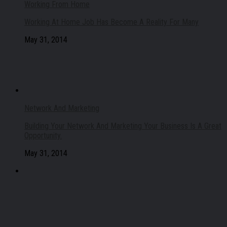
Working From Home
Working At Home Job Has Become A Reality For Many
May 31, 2014
Network And Marketing
Building Your Network And Marketing Your Business Is A Great
Opportunity.
May 31, 2014