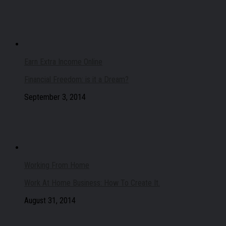
Earn Extra Income Online
Financial Freedom: is it a Dream?
September 3, 2014
Working From Home
Work At Home Business: How To Create It.
August 31, 2014