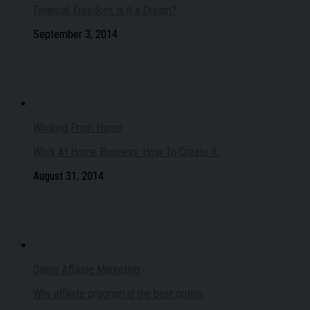
Financial Freedom: is it a Dream?
September 3, 2014
Working From Home
Work At Home Business: How To Create It.
August 31, 2014
Online Affiliate Marketing
Why affiliate program is the best option