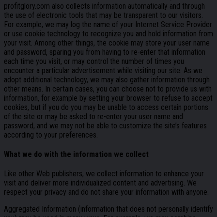
profitglory.com also collects information automatically and through
the use of electronic tools that may be transparent to our visitors.
For example, we may log the name of your Internet Service Provider
or use cookie technology to recognize you and hold information from
your visit. Among other things, the cookie may store your user name
and password, sparing you from having to re-enter that information
each time you visit, or may control the number of times you
encounter a particular advertisement while visiting our site. As we
adopt additional technology, we may also gather information through
other means. In certain cases, you can choose not to provide us with
information, for example by setting your browser to refuse to accept
cookies, but if you do you may be unable to access certain portions
of the site or may be asked to re-enter your user name and
password, and we may not be able to customize the site’s features
according to your preferences.
What we do with the information we collect
Like other Web publishers, we collect information to enhance your
visit and deliver more individualized content and advertising. We
respect your privacy and do not share your information with anyone.
Aggregated Information (information that does not personally identify