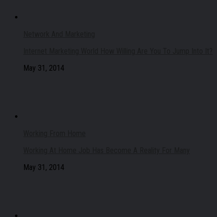
Network And Marketing
Internet Marketing World How Willing Are You To Jump Into It?
May 31, 2014
Working From Home
Working At Home Job Has Become A Reality For Many
May 31, 2014