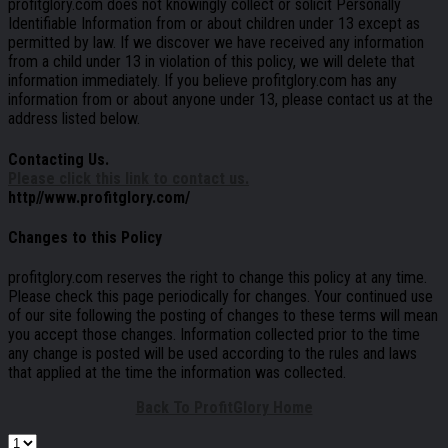
profitglory.com does not knowingly collect or solicit Personally
Identifiable Information from or about children under 13 except as
permitted by law. If we discover we have received any information
from a child under 13 in violation of this policy, we will delete that
information immediately. If you believe profitglory.com has any
information from or about anyone under 13, please contact us at the
address listed below.
Contacting Us.
Please click this link to contact us.
http//www.profitglory.com/
Changes to this Policy
profitglory.com reserves the right to change this policy at any time.
Please check this page periodically for changes. Your continued use
of our site following the posting of changes to these terms will mean
you accept those changes. Information collected prior to the time
any change is posted will be used according to the rules and laws
that applied at the time the information was collected.
Back To ProfitGlory Home