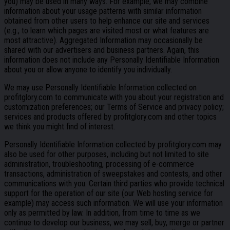
you) may be used in many ways. For example, we may combine
information about your usage patterns with similar information
obtained from other users to help enhance our site and services
(e.g., to learn which pages are visited most or what features are
most attractive). Aggregated Information may occasionally be
shared with our advertisers and business partners. Again, this
information does not include any Personally Identifiable Information
about you or allow anyone to identify you individually.
We may use Personally Identifiable Information collected on
profitglory.com to communicate with you about your registration and
customization preferences; our Terms of Service and privacy policy;
services and products offered by profitglory.com and other topics
we think you might find of interest.
Personally Identifiable Information collected by profitglory.com may
also be used for other purposes, including but not limited to site
administration, troubleshooting, processing of e-commerce
transactions, administration of sweepstakes and contests, and other
communications with you. Certain third parties who provide technical
support for the operation of our site (our Web hosting service for
example) may access such information. We will use your information
only as permitted by law. In addition, from time to time as we
continue to develop our business, we may sell, buy, merge or partner