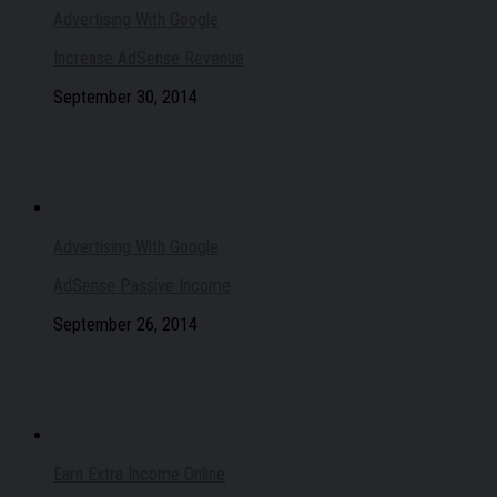
Advertising With Google
Increase AdSense Revenue
September 30, 2014
Advertising With Google
AdSense Passive Income
September 26, 2014
Earn Extra Income Online