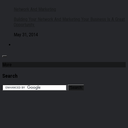
Network And Marketing
Building Your Network And Marketing Your Business Is A Great
Opportunity.
May 31, 2014
More
Search