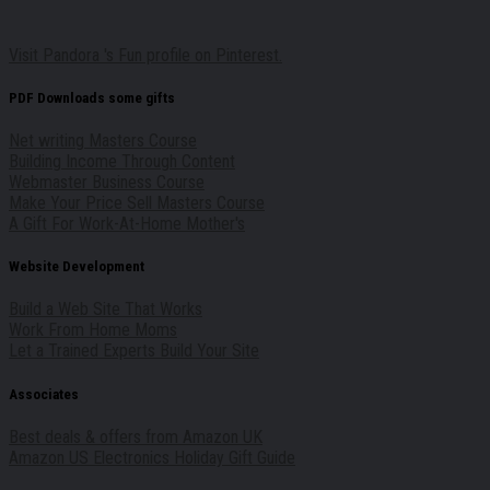
Visit Pandora 's Fun profile on Pinterest.
PDF Downloads some gifts
Net writing Masters Course
Building Income Through Content
Webmaster Business Course
Make Your Price Sell Masters Course
A Gift For Work-At-Home Mother's
Website Development
Build a Web Site That Works
Work From Home Moms
Let a Trained Experts Build Your Site
Associates
Best deals & offers from Amazon UK
Amazon US Electronics Holiday Gift Guide