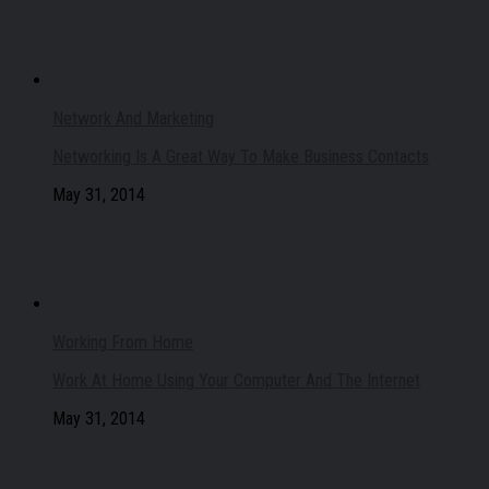
Network And Marketing
Networking Is A Great Way To Make Business Contacts
May 31, 2014
Working From Home
Work At Home Using Your Computer And The Internet
May 31, 2014