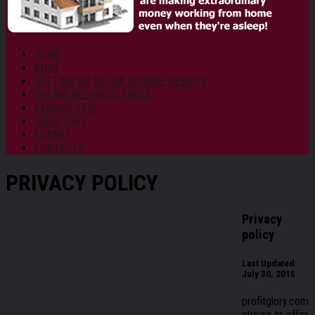
HOME
BLOG
SETTING UP EXTRA INCOME WEBSITE
ONLINE BUSINESS TOOLS
SEARCH TIPS
DIRECTORY
SUBMIT
CONTACTS
PRIVACY POLICY
Privacy
policy
Last Updated:
July 30, 2015
profitglory.com
strives to offer