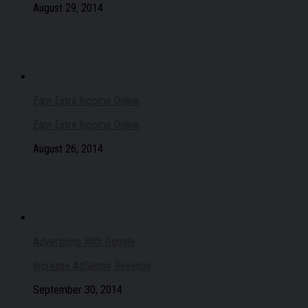
August 29, 2014
Earn Extra Income Online
Earn Extra Income Online
August 26, 2014
Advertising With Google
Increase AdSense Revenue
September 30, 2014