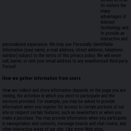
its visitors the
many
advantages of
Internet
technology and
to provide an
interactive and
personalized experience. We may use Personally Identifiable
Information (your name, e-mail address, street address, telephone
number) subject to the terms of this privacy policy. We will never
sell, barter, or rent your email address to any unauthorized third party.
Period!
How we gather information from users
How we collect and store information depends on the page you are
visiting, the activities in which you elect to participate and the
services provided. For example, you may be asked to provide
information when you register for access to certain portions of our
site or request certain features, such as newsletters or when you
make a purchase. You may provide information when you participate
in sweepstakes and contests, message boards and chat rooms, and
other interactive areas of our site. Like most Web sites,