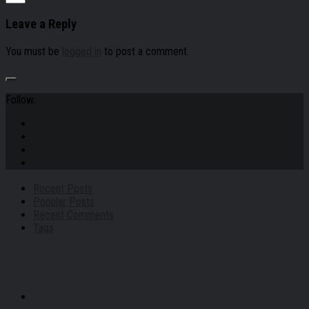
Leave a Reply
You must be
logged in
to post a comment.
Follow:
Recent Posts
Popular Posts
Recent Comments
Tags