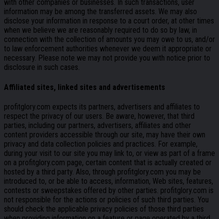
with other companies or businesses. In such transactions, user
information may be among the transferred assets. We may also
disclose your information in response to a court order, at other times
when we believe we are reasonably required to do so by law, in
connection with the collection of amounts you may owe to us, and/or
to law enforcement authorities whenever we deem it appropriate or
necessary. Please note we may not provide you with notice prior to
disclosure in such cases.
Affiliated sites, linked sites and advertisements
profitglory.com expects its partners, advertisers and affiliates to
respect the privacy of our users. Be aware, however, that third
parties, including our partners, advertisers, affiliates and other
content providers accessible through our site, may have their own
privacy and data collection policies and practices. For example,
during your visit to our site you may link to, or view as part of a frame
on a profitglory.com page, certain content that is actually created or
hosted by a third party. Also, through profitglory.com you may be
introduced to, or be able to access, information, Web sites, features,
contests or sweepstakes offered by other parties. profitglory.com is
not responsible for the actions or policies of such third parties. You
should check the applicable privacy policies of those third parties
when providing information on a feature or page operated by a third