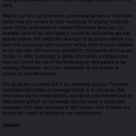
party.
While on our site, our advertisers, promotional partners or other third
parties may use cookies or other technology to attempt to identify
some of your preferences or retrieve information about you. For
example, some of our advertising is served by third parties and may
include cookies that enable the advertiser to determine whether you
have seen a particular advertisement before. Other features available
on our site may offer services operated by third parties and may use
cookies or other technology to gather information. profitglory.com
does not control the use of this technology by third parties or the
resulting information, and is not responsible for any actions or
policies of such third parties.
You should also be aware that if you voluntarily disclose Personally
Identifiable Information on message boards or in chat areas, that
information can be viewed publicly and can be collected and used by
third parties without our knowledge and may result in unsolicited
messages from other individuals or third parties. Such activities are
beyond the control of profitglory.com and this policy.
Children