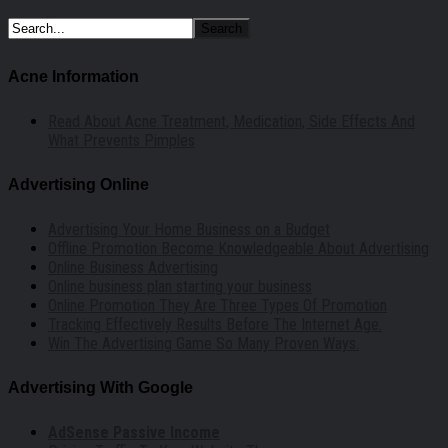
Acne Information
Read About Acne Treatment, Medication, Side Effects And
What Prevents Pimples
Advertising Online
Advertising Your Home Business on a Budget
Offline Promotion Become Knowledgeable About Advertising
Online Business Advertising
Online business plan starting your business
Online Promotion They Are Three Types Of Promotion
Tracking Effectively Results Before The Internet Age.
Win The Advertising Game So Many Proven Ways.
Advertising With Google
AdSense Passive Income