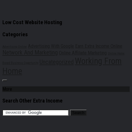
Low Cost Website Hosting
Categories
Advertising With Google
Earn Extra Income Online
Advertising Online
Network And Marketing
Online Affiliate Marketing
Online Home
Working From
Uncategorized
Based Business Opportunity
Home
More
Search Other Extra Income