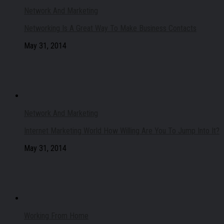
Network And Marketing
Networking Is A Great Way To Make Business Contacts
May 31, 2014
Network And Marketing
Internet Marketing World How Willing Are You To Jump Into It?
May 31, 2014
Working From Home