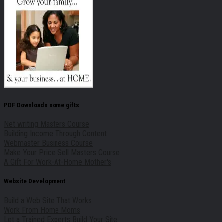
PDF Downloads some gifts
Net writing Masters Course
Building Income Through Content
Webmaster Business Course
Make Your Price Sell Masters Course
A Gift For Work-At-Home Mother's
Website Development
Build a Web Site That Works
Work From Home Moms
Let a Trained Experts Build Your Site