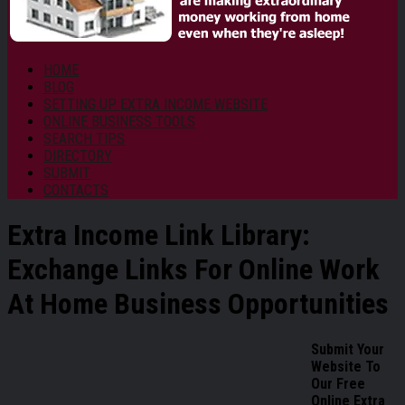
HOME
BLOG
SETTING UP EXTRA INCOME WEBSITE
ONLINE BUSINESS TOOLS
SEARCH TIPS
DIRECTORY
SUBMIT
CONTACTS
Extra Income Link Library:
Exchange Links For Online Work
At Home Business Opportunities
Submit Your
Website To
Our Free
Online Extra