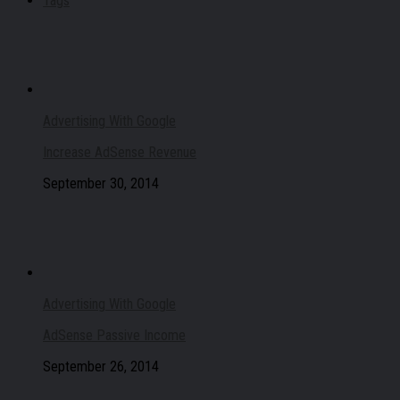
Tags
Advertising With Google
Increase AdSense Revenue
September 30, 2014
Advertising With Google
AdSense Passive Income
September 26, 2014