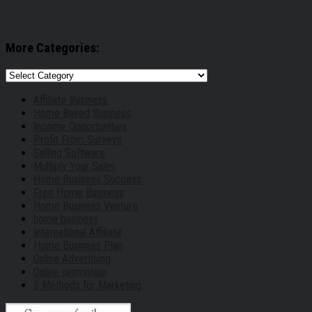
More Categories:
More
Categories:
Affiliate Business
Home Based Business
Income Opportunities
Profit From Surveys
Selling Software
Multiply Your Sales
Home Business Success
Free Home Business
Home Business Venture
home business
International Affiliate
Home Business Plan
Online Advertising
Online promotion
5 Methods for Marketing