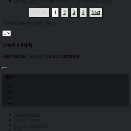
Driving Traffic To Your Website There are many ways.
Previous
1
2
3
4
Next
Submit Your Website Here.
Leave a Reply
You must be
logged in
to post a comment.
Follow:
Recent Posts
Popular Posts
Recent Comments