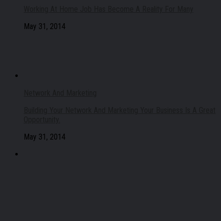
Working At Home Job Has Become A Reality For Many
May 31, 2014
Network And Marketing
Building Your Network And Marketing Your Business Is A Great
Opportunity.
May 31, 2014