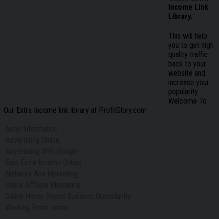
Income Link
Library.
This will help
you to get high
quality traffic
back to your
website and
increase your
popularity.
Welcome To
Our Extra Income link library at ProfitGlory.com
Acne Information
Advertising Online
Advertising With Google
Earn Extra Income Online
Network And Marketing
Online Affiliate Marketing
Online Home Based Business Opportunity
Working From Home