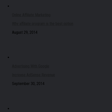
Online Affiliate Marketing
Why affiliate program is the best option
August 29, 2014
Advertising With Google
Increase AdSense Revenue
September 30, 2014