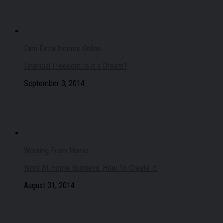
Earn Extra Income Online
Financial Freedom: is it a Dream?
September 3, 2014
Working From Home
Work At Home Business: How To Create It.
August 31, 2014